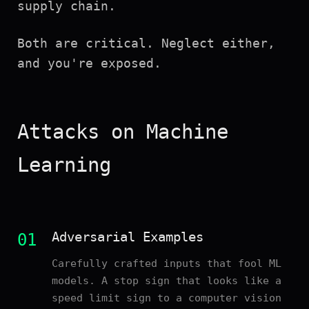
supply chain.
Both are critical. Neglect either,
and you're exposed.
Attacks on Machine
Learning
Adversarial Examples
01
Carefully crafted inputs that fool ML
models. A stop sign that looks like a
speed limit sign to a computer vision