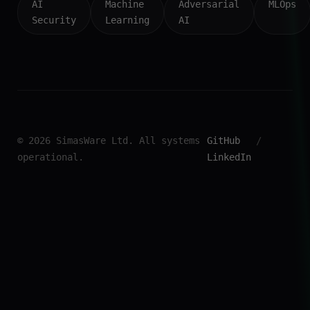
AI
Machine
Adversarial
MLOps
Security
Learning
AI
© 2026 SimasWare Ltd. All systems
GitHub
/
operational.
LinkedIn