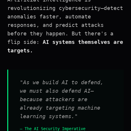
revolutionizing cybersecurity—detect
anomalies faster, automate
responses, and predict attacks
before they happen. But there's a
flip side:
AI systems themselves are
targets.
"As we build AI to defend,
we must also defend AI—
because attackers are
already targeting machine
learning systems."
— The AI Security Imperative