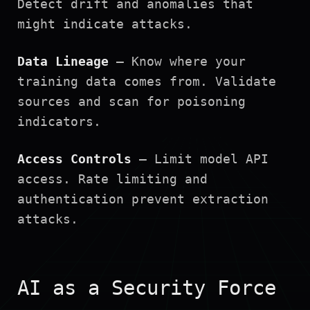
Detect drift and anomalies that
might indicate attacks.
Data Lineage
— Know where your
training data comes from. Validate
sources and scan for poisoning
indicators.
Access Controls
— Limit model API
access. Rate limiting and
authentication prevent extraction
attacks.
AI as a Security Force