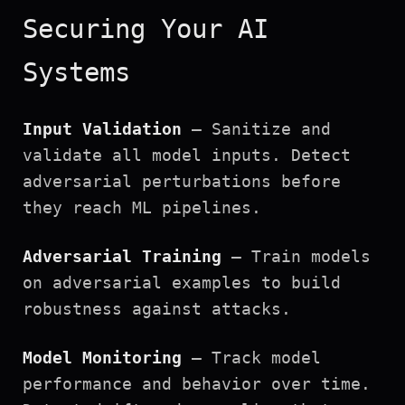
Securing Your AI
Systems
Input Validation
— Sanitize and
validate all model inputs. Detect
adversarial perturbations before
they reach ML pipelines.
Adversarial Training
— Train models
on adversarial examples to build
robustness against attacks.
Model Monitoring
— Track model
performance and behavior over time.