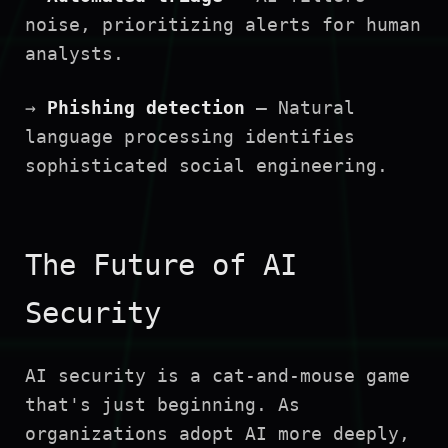
noise, prioritizing alerts for human
analysts.
→
Phishing detection
— Natural
language processing identifies
sophisticated social engineering.
The Future of AI
Security
AI security is a cat-and-mouse game
that's just beginning. As
organizations adopt AI more deeply,