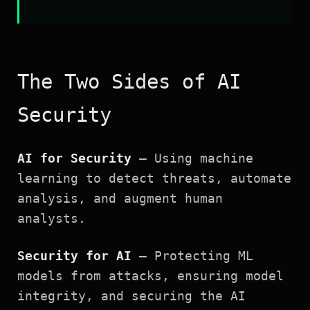
The Two Sides of AI
Security
AI for Security
— Using machine
learning to detect threats, automate
analysis, and augment human
analysts.
Security for AI
— Protecting ML
models from attacks, ensuring model
integrity, and securing the AI