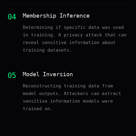
Membership Inference
04
Determining if specific data was used
in training. A privacy attack that can
reveal sensitive information about
training datasets.
Model Inversion
05
Reconstructing training data from
model outputs. Attackers can extract
sensitive information models were
trained on.