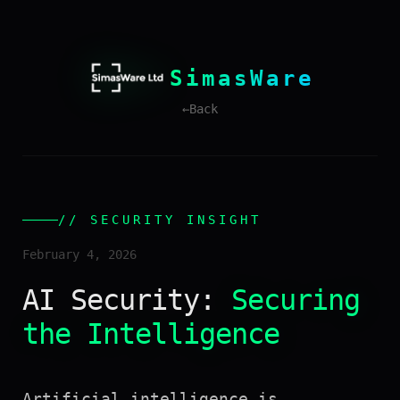
SimasWare
←
Back
// SECURITY INSIGHT
February 4, 2026
AI Security:
Securing
the Intelligence
Artificial intelligence is