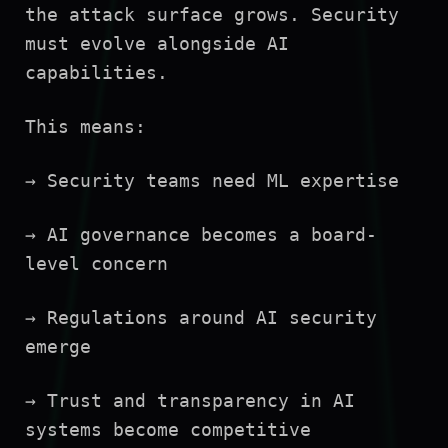
the attack surface grows. Security
must evolve alongside AI
capabilities.
This means:
→ Security teams need ML expertise
→ AI governance becomes a board-
level concern
→ Regulations around AI security
emerge
→ Trust and transparency in AI
systems become competitive