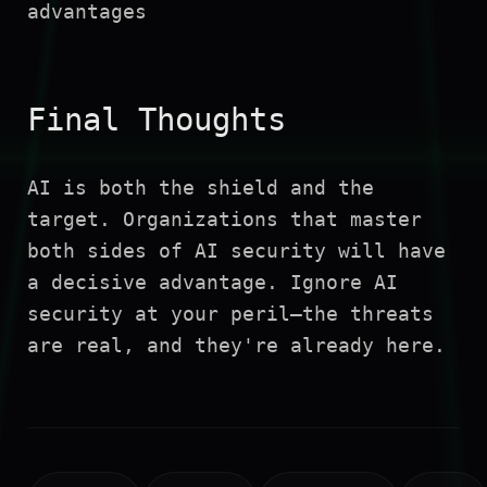
advantages
Final Thoughts
AI is both the shield and the
target. Organizations that master
both sides of AI security will have
a decisive advantage. Ignore AI
security at your peril—the threats
are real, and they're already here.