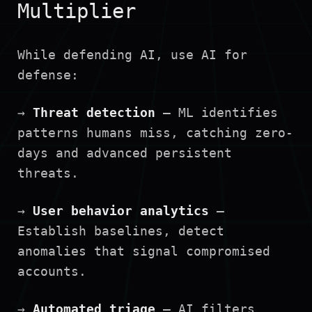
Multiplier
While defending AI, use AI for
defense:
→
Threat detection
— ML identifies
patterns humans miss, catching zero-
days and advanced persistent
threats.
→
User behavior analytics
—
Establish baselines, detect
anomalies that signal compromised
accounts.
→
Automated triage
— AI filters