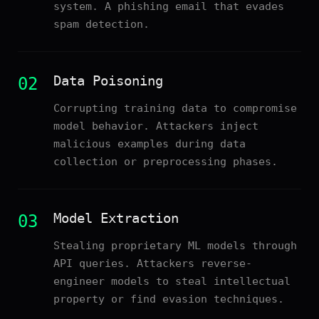
system. A phishing email that evades
spam detection.
Data Poisoning
02
Corrupting training data to compromise
model behavior. Attackers inject
malicious examples during data
collection or preprocessing phases.
Model Extraction
03
Stealing proprietary ML models through
API queries. Attackers reverse-
engineer models to steal intellectual
property or find evasion techniques.